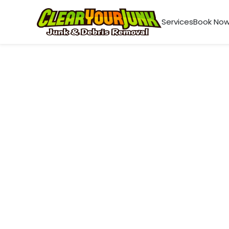
Services
Book No