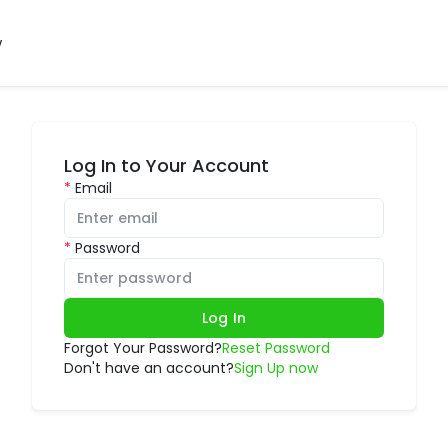
w
Log In to Your Account
Email
Password
Log In
Forgot Your Password?
Reset Password
Don't have an account?
Sign Up now